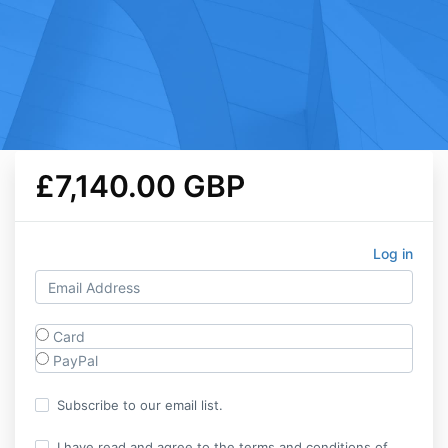
£7,140.00 GBP
Log in
Card
PayPal
Subscribe to our email list.
I have read and agree to the terms and conditions of