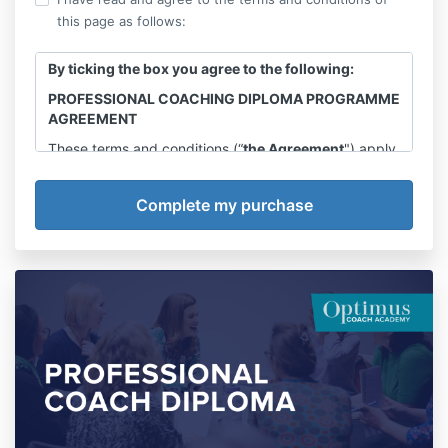
this page as follows:
By ticking the box you agree to the following:
PROFESSIONAL COACHING DIPLOMA PROGRAMME
AGREEMENT
These terms and conditions (“
the Agreement
") apply
to the delivery of the Professional Coaching Diploma
Programme
(“the Programme”)
by Kudzi Coaching &
Training Ltd trading as Optimus Coach Academy
Company no. 12330486. Registered address Kudzi
Coaching & Training LTD, 66 Paul Street, London,
EC2A 4NA.
(“We”, “Us”)
to you the purchaser of the
Programme (being, “
You” or "Your
”) (together,
"the
Parties"
).
By confirming your acceptance to this Agreement
you are agreeing to abide by these terms and
conditions as set out below.
Introduction
In accordance with the terms of this Agreement,