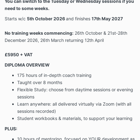
Client Content
You can switch to the Tuesday or Wednesday sessions if you
relating to the Programme that are
need to some weeks.
provided to us by a Client.
means any ideas, know-how, business
Starts w/c
5th October
2026
and finishes
17th May 2027
practices, customer/client details,
personal data, materials, coaching
No training weeks commencing:
26th October & 21st-28th
tools, content, data, software,
December 2026, 26th March returning 12th April
documents, resources, video and audio
Confidential
recordings, presentations, downloads,
Information
podcasts, workbooks, methods,
£5950 + VAT
concepts and techniques, systems,
DIPLOMA OVERVIEW
plans, trade secrets, and other
confidential and/or proprietary
175 hours of in-depth coach training
information.
Taught over 8 months
means any materials, information, tools,
Flexible Study: choose from daytime sessions or
evening
videos, documents, resources, video
Content
sessions
and audio recordings, workbooks, data
and other content.
Learn anywhere: all delivered virtually via Zoom (with all
means the total cost of the
sessions recorded)
Fee
Programme.
Student workbooks & materials, to support your learning
means the private online area within
Private
PLUS:
Kajabi as well as our private Facebook
Groups
community group.
10 hours of mentoring, focused on YOUR development as